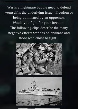
War is a nightmare but the need to defend
yourself is the underlying issue. Freedom or
being dominated by an oppressor.
Would you fight for your freedom.
The following clips describe the many
negative effects war has on civilians and
those who chose to fight.