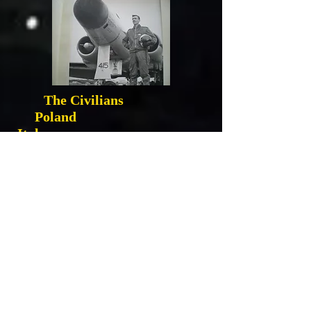
The Civilians
Poland
Italy
Holland
VI Buzz Bombs
War at 16
Fallen Heroes Song
Canada Remember Holland
VII Rockets
Roadside Massacre
Ortona and the Kids
Manna Food Drop