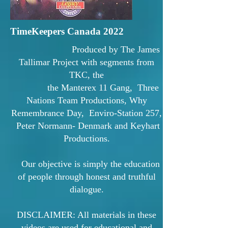
TimeKeepers Canada 2022
Produced by The James
Tallimar Project with segments from
TKC, the
the Manterex 11 Gang, Three
Nations Team Productions, Why
Remembrance Day, Enviro-Station 257,
Peter Normann- Denmark and Keyhart
Productions.
Our objective is simply the education
of people through honest and truthful
dialogue.
DISCLAIMER: All materials in these
videos are used for educational and