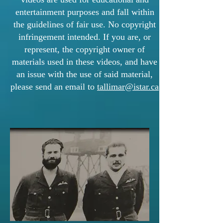
entertainment purposes and fall within
the guidelines of fair use. No copyright
infringement intended. If you are, or
represent, the copyright owner of
materials used in these videos, and have
an issue with the use of said material,
please send an email to
tallimar@istar.ca