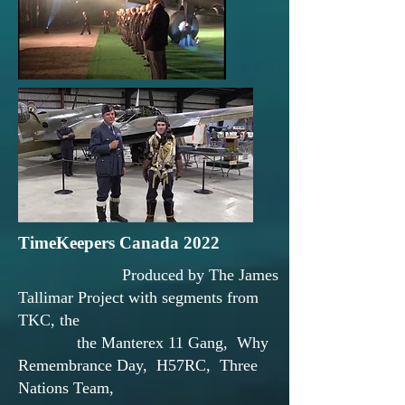
TimeKeepers Canada 2022
Produced by The James
Tallimar Project with segments from
TKC, the
the Manterex 11 Gang, Why
Remembrance Day, H57RC, Three
Nations Team,