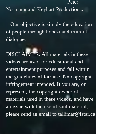
Peter
Normann and Keyhart Productions.
Our objective is simply the education
of people through honest and truthful
dialogue.
DISCLAIMER: All materials in these
videos are used for educational and
entertainment purposes and fall within
the guidelines of fair use. No copyright
infringement intended. If you are, or
represent, the copyright owner of
materials used in these videos, and have
an issue with the use of said material,
please send an email to
tallimar@istar.ca