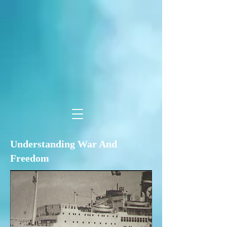
Understanding War And
Freedom