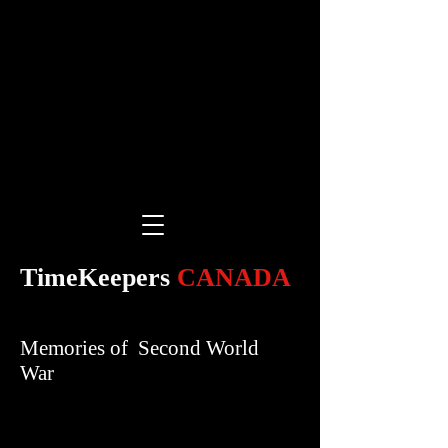
TimeKeepers
CANADA
Memories of Second World
War