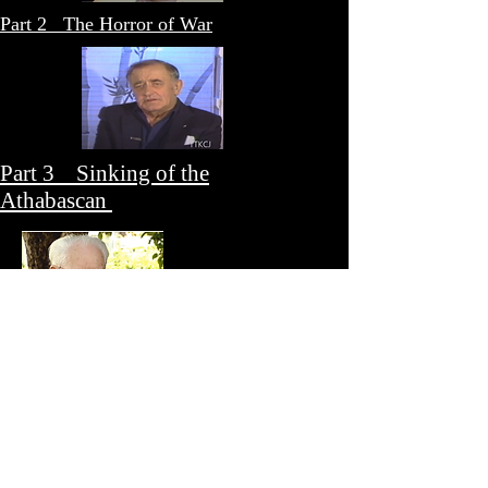
Part 2 The Horror of War
Part 3 Sinking of the
Athabascan
Part 4 Home Front - RCMP and the
POW Camps