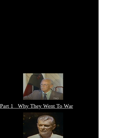
Part 1 Why They Went To War