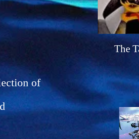
The
T
lection of
ed