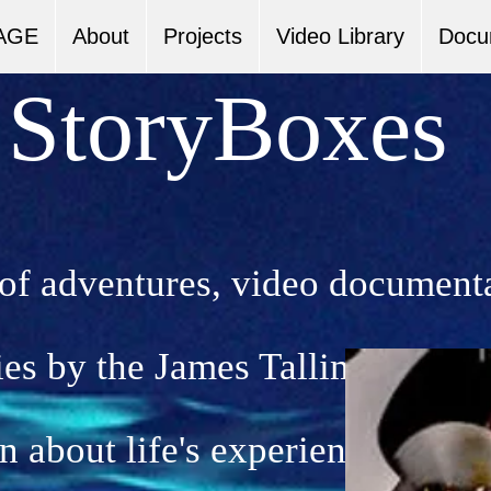
AGE
About
Projects
Video Library
Docu
StoryBoxes
 of adventures, video document
ies by the James Tallimar Proje
n about life's experiences. The