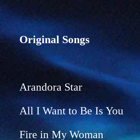
Original Songs
Arandora Star
All I Want to Be Is You
Fire in My Woman