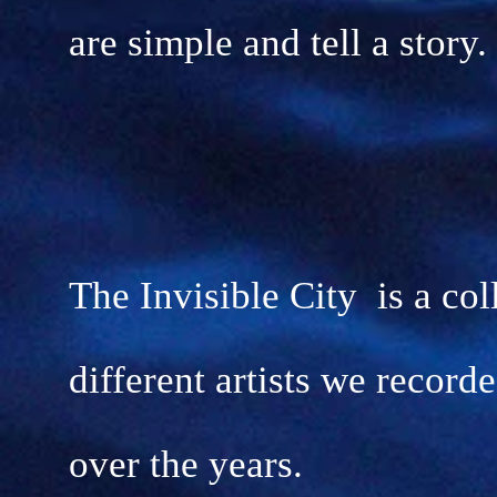
are simple and tell a story.
The Invisible City is a col
different artists we record
over the years.