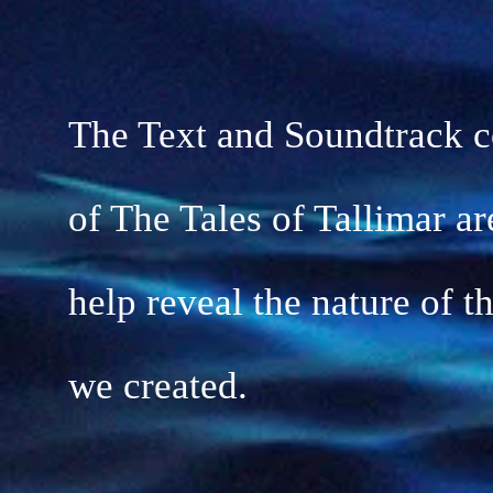
The Text and Soundtrack 
of The Tales of Tallimar
ar
help reveal the nature of t
we
created.