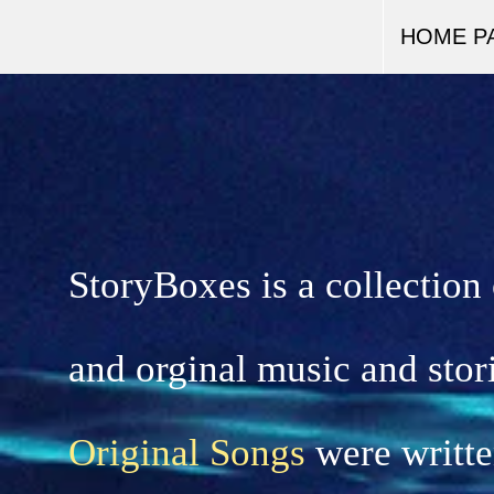
HOME P
StoryBoxes is a collection
and orginal music and stor
Original Songs
were writte