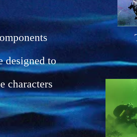
components
e designed to
he characters