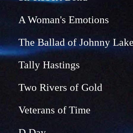
A Woman's Emotions
The Ballad of Johnny Lak
Tally Hastings
Two Rivers of Gold
Veterans of Time
D Day