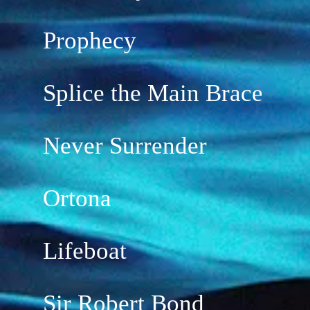
Prophecy
Splice the Main Brace
Never Surrender
Ortona
Lifeboat
Sir Robert Bond