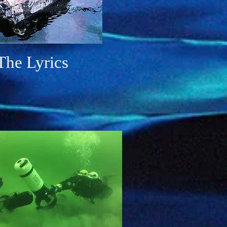
The
Lyrics