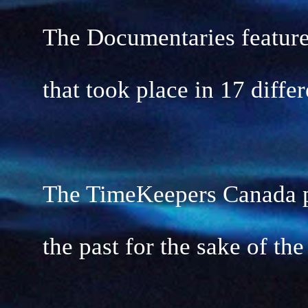
The Documentaries feature
that took place in 17 diffe
The TimeKeepers Canada pr
the past for the sake of the