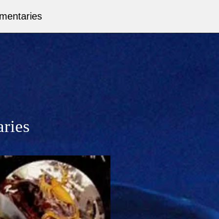
mentaries
aries
ct.
 words