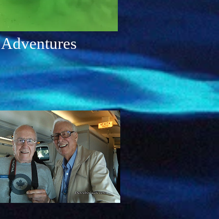
 Adventures