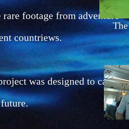
 rare footage from adventure
The
rent countriews.
oject was designed to capture
 future.