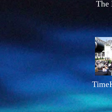
The 
TimeKe