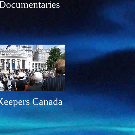
Documentaries
epers Canada