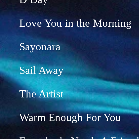
Love You in the Morning
Sayonara
Sail Away
The Artist
Warm Enough For You