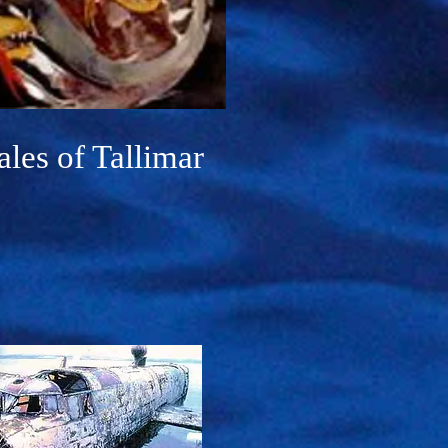
ales of Tallimar